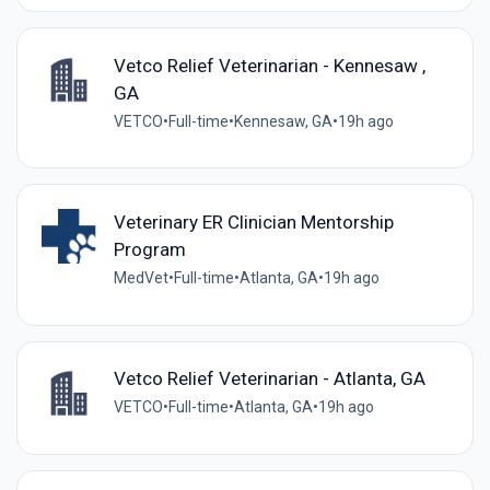
Vetco Relief Veterinarian - Kennesaw ,
GA
VETCO
•
Full-time
•
Kennesaw, GA
•
19h ago
Veterinary ER Clinician Mentorship
Program
MedVet
•
Full-time
•
Atlanta, GA
•
19h ago
Vetco Relief Veterinarian - Atlanta, GA
VETCO
•
Full-time
•
Atlanta, GA
•
19h ago