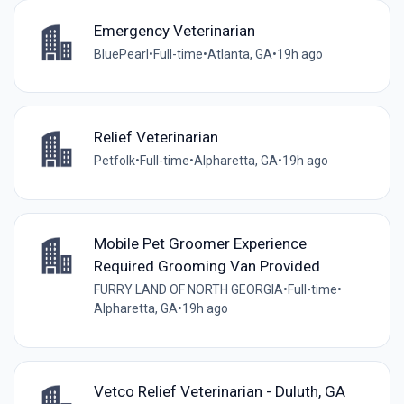
Emergency Veterinarian
BluePearl
•
Full-time
•
Atlanta, GA
•
19h ago
Relief Veterinarian
Petfolk
•
Full-time
•
Alpharetta, GA
•
19h ago
Mobile Pet Groomer Experience
Required Grooming Van Provided
FURRY LAND OF NORTH GEORGIA
•
Full-time
•
Alpharetta, GA
•
19h ago
Vetco Relief Veterinarian - Duluth, GA