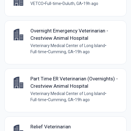
VETCO
•
Full-time
•
Duluth, GA
•
19h ago
Overnight Emergency Veterinarian -
Crestview Animal Hospital
Veterinary Medical Center of Long Island
•
Full-time
•
Cumming, GA
•
19h ago
Part Time ER Veterinarian (Overnights) -
Crestview Animal Hospital
Veterinary Medical Center of Long Island
•
Full-time
•
Cumming, GA
•
19h ago
Relief Veterinarian