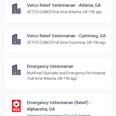
Vetco Relief Veterinarian - Atlanta, GA
VETCO CLINICS
•
Full-time
•
Atlanta, GA
•
19h ago
Vetco Relief Veterinarian - Cumming, GA
VETCO CLINICS
•
Full-time
•
Cumming, GA
•
19h ago
Emergency Veterinarian
BluePearl Specialty and Emergency Pet Hospital
•
Full-time
•
Atlanta, GA
•
19h ago
Emergency Veterinarian (Relief) -
Alpharetta, GA
Veterinary Emergency Group
•
Full-time
•