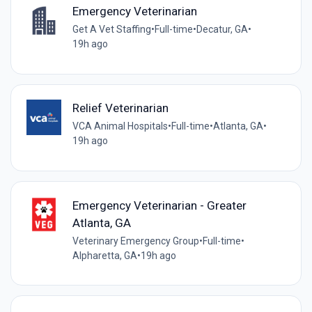
Emergency Veterinarian
Get A Vet Staffing
•
Full-time
•
Decatur, GA
•
19h ago
Relief Veterinarian
VCA Animal Hospitals
•
Full-time
•
Atlanta, GA
•
19h ago
Emergency Veterinarian - Greater
Atlanta, GA
Veterinary Emergency Group
•
Full-time
•
Alpharetta, GA
•
19h ago