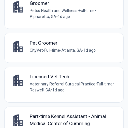
Groomer
Petco Health and Wellness
•
Full-time
•
Alpharetta, GA
•
1d ago
Pet Groomer
CityVet
•
Full-time
•
Atlanta, GA
•
1d ago
Licensed Vet Tech
Veterinary Referral Surgical Practice
•
Full-time
•
Roswell, GA
•
1d ago
Part-time Kennel Assistant - Animal
Medical Center of Cumming