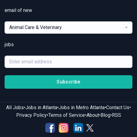
email of new
Animal Care & Veterinary
jobs
Subscribe
•
•
•
•
All Jobs
Jobs in Atlanta
Jobs in Metro Atlanta
Contact Us
•
•
•
•
Privacy Policy
Terms of Service
About
Blog
RSS