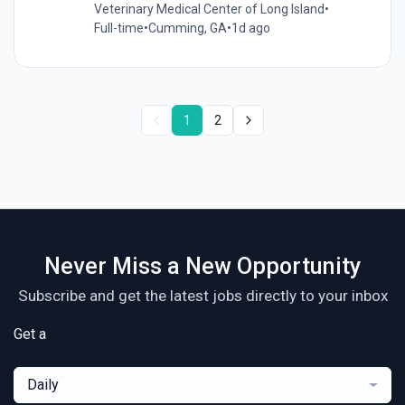
Veterinary Medical Center of Long Island
•
Full-time
•
Cumming, GA
•
1d ago
1
2
Never Miss a New Opportunity
Subscribe and get the latest jobs directly to your inbox
Get a
Daily