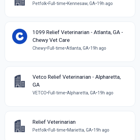
Petfolk
•
Full-time
•
Kennesaw, GA
•
19h ago
1099 Relief Veterinarian - Atlanta, GA -
Chewy Vet Care
Chewy
•
Full-time
•
Atlanta, GA
•
19h ago
Vetco Relief Veterinarian - Alpharetta,
GA
VETCO
•
Full-time
•
Alpharetta, GA
•
19h ago
Relief Veterinarian
Petfolk
•
Full-time
•
Marietta, GA
•
19h ago