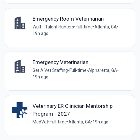
Emergency Room Veterinarian
Wulf - Talent Hunters
•
Full-time
•
Atlanta, GA
•
19h ago
Emergency Veterinarian
Get A Vet Staffing
•
Full-time
•
Alpharetta, GA
•
19h ago
Veterinary ER Clinician Mentorship
Program - 2027
MedVet
•
Full-time
•
Atlanta, GA
•
19h ago