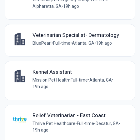
Alpharetta, GA
•
19h ago
Veterinarian Specialist- Dermatology
BluePearl
•
Full-time
•
Atlanta, GA
•
19h ago
Kennel Assistant
Mission Pet Health
•
Full-time
•
Atlanta, GA
•
19h ago
Relief Veterinarian - East Coast
Thrive Pet Healthcare
•
Full-time
•
Decatur, GA
•
19h ago