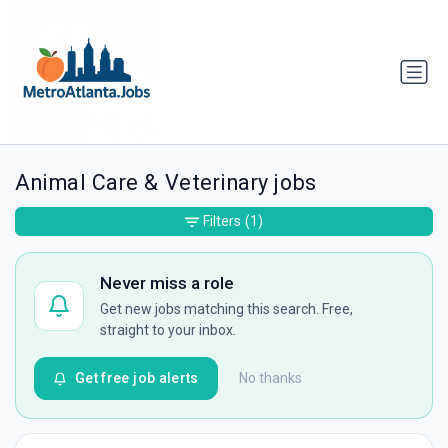
Animal Care & Veterinary jobs
Filters
(1)
Never miss a role
Get new jobs matching this search. Free,
straight to your inbox.
Get free job alerts
No thanks