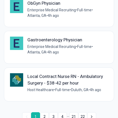
ObGyn Physician
Enterprise Medical Recruiting
•
Full-time
•
Atlanta, GA
•
4h ago
Gastroenterology Physician
Enterprise Medical Recruiting
•
Full-time
•
Atlanta, GA
•
4h ago
Local Contract Nurse RN - Ambulatory
Surgery - $38-42 per hour
Host Healthcare
•
Full-time
•
Duluth, GA
•
4h ago
...
1
2
3
4
21
22