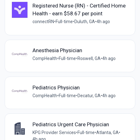
Registered Nurse (RN) - Certified Home
Health - earn $58.67 per point
connectRN
•
Full-time
•
Duluth, GA
•
4h ago
Anesthesia Physician
CompHealth
•
Full-time
•
Roswell, GA
•
4h ago
Pediatrics Physician
CompHealth
•
Full-time
•
Decatur, GA
•
4h ago
Pediatrics Urgent Care Physician
KPG Provider Services
•
Full-time
•
Atlanta, GA
•
4h ago