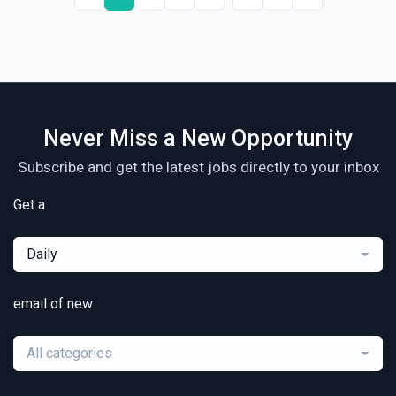
Never Miss a New Opportunity
Subscribe and get the latest jobs directly to your inbox
Get a
Daily
email of new
All categories