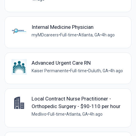
Internal Medicine Physician
myMDcareers
•
Full-time
•
Atlanta, GA
•
4h ago
Advanced Urgent Care RN
Kaiser Permanente
•
Full-time
•
Duluth, GA
•
4h ago
Local Contract Nurse Practitioner -
Orthopedic Surgery - $90-110 per hour
Medlivo
•
Full-time
•
Atlanta, GA
•
4h ago