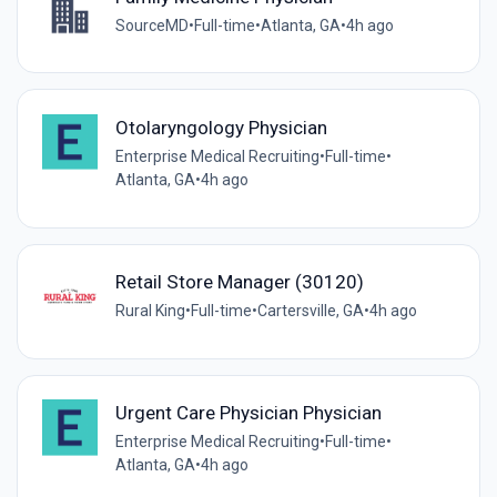
SourceMD
•
Full-time
•
Atlanta, GA
•
4h ago
Otolaryngology Physician
Enterprise Medical Recruiting
•
Full-time
•
Atlanta, GA
•
4h ago
Retail Store Manager (30120)
Rural King
•
Full-time
•
Cartersville, GA
•
4h ago
Urgent Care Physician Physician
Enterprise Medical Recruiting
•
Full-time
•
Atlanta, GA
•
4h ago