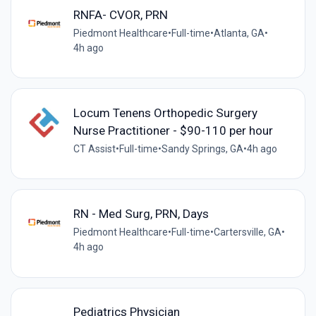
RNFA- CVOR, PRN
Piedmont Healthcare
•
Full-time
•
Atlanta, GA
•
4h ago
Locum Tenens Orthopedic Surgery
Nurse Practitioner - $90-110 per hour
CT Assist
•
Full-time
•
Sandy Springs, GA
•
4h ago
RN - Med Surg, PRN, Days
Piedmont Healthcare
•
Full-time
•
Cartersville, GA
•
4h ago
Pediatrics Physician