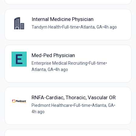
Internal Medicine Physician
Tandym Health
•
Full-time
•
Atlanta, GA
•
4h ago
Med-Ped Physician
Enterprise Medical Recruiting
•
Full-time
•
Atlanta, GA
•
4h ago
RNFA-Cardiac, Thoracic, Vascular OR
Piedmont Healthcare
•
Full-time
•
Atlanta, GA
•
4h ago