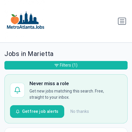
Jobs in Marietta
Filters
(1)
Never miss a role
Get new jobs matching this search. Free,
straight to your inbox.
Get free job alerts
No thanks