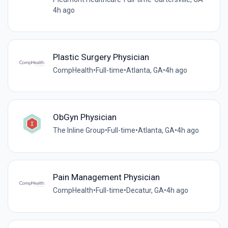
4h ago
Plastic Surgery Physician
CompHealth
•
Full-time
•
Atlanta, GA
•
4h ago
ObGyn Physician
The Inline Group
•
Full-time
•
Atlanta, GA
•
4h ago
Pain Management Physician
CompHealth
•
Full-time
•
Decatur, GA
•
4h ago