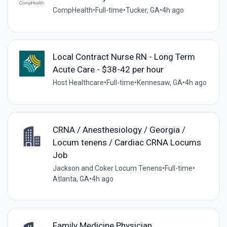
CompHealth
•
Full-time
•
Tucker, GA
•
4h ago
Local Contract Nurse RN - Long Term
Acute Care - $38-42 per hour
Host Healthcare
•
Full-time
•
Kennesaw, GA
•
4h ago
CRNA / Anesthesiology / Georgia /
Locum tenens / Cardiac CRNA Locums
Job
Jackson and Coker Locum Tenens
•
Full-time
•
Atlanta, GA
•
4h ago
Family Medicine Physician