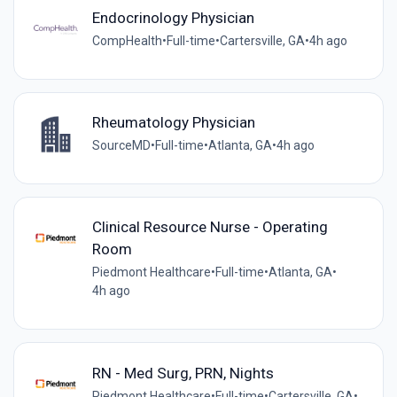
Endocrinology Physician
CompHealth
•
Full-time
•
Cartersville, GA
•
4h ago
Rheumatology Physician
SourceMD
•
Full-time
•
Atlanta, GA
•
4h ago
Clinical Resource Nurse - Operating
Room
Piedmont Healthcare
•
Full-time
•
Atlanta, GA
•
4h ago
RN - Med Surg, PRN, Nights
Piedmont Healthcare
•
Full-time
•
Cartersville, GA
•