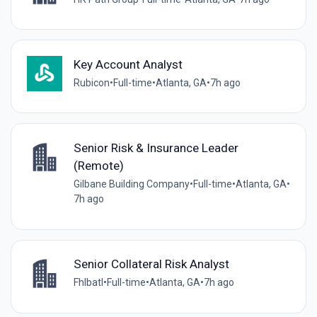
Key Account Analyst
Rubicon
•
Full-time
•
Atlanta, GA
•
7h ago
Senior Risk & Insurance Leader
(Remote)
Gilbane Building Company
•
Full-time
•
Atlanta, GA
•
7h ago
Senior Collateral Risk Analyst
Fhlbatl
•
Full-time
•
Atlanta, GA
•
7h ago