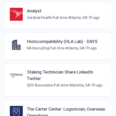
Analyst
Cardinal Health
•
Full-time
•
Atlanta, GA
•
7h ago
Histocompatibility (HLA Lab) - DAYS
KA Recruiting
•
Full-time
•
Atlanta, GA
•
7h ago
Staking Technician Share LinkedIn
Twitter
GDS Associates
•
Full-time
•
Marietta, GA
•
7h ago
The Carter Center: Logistician, Overseas
Operations