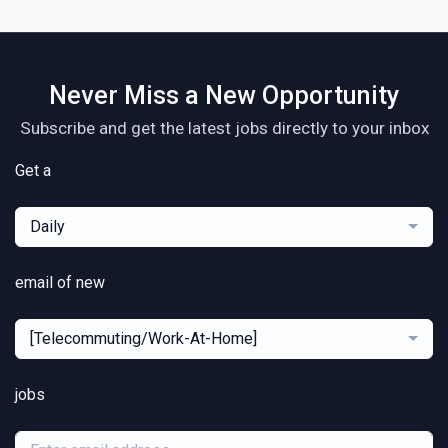
Never Miss a New Opportunity
Subscribe and get the latest jobs directly to your inbox
Get a
Daily
email of new
[Telecommuting/Work-At-Home]
jobs