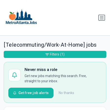
[Telecommuting/Work-At-Home] jobs
Filters
(1)
Never miss a role
Get new jobs matching this search. Free,
straight to your inbox.
Get free job alerts
No thanks