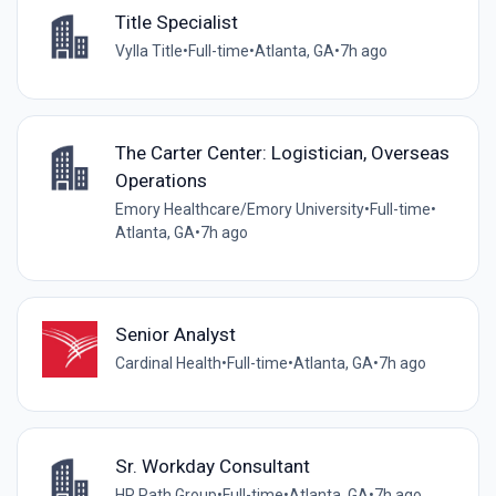
Title Specialist
Vylla Title
•
Full-time
•
Atlanta, GA
•
7h ago
The Carter Center: Logistician, Overseas
Operations
Emory Healthcare/Emory University
•
Full-time
•
Atlanta, GA
•
7h ago
Senior Analyst
Cardinal Health
•
Full-time
•
Atlanta, GA
•
7h ago
Sr. Workday Consultant
HR Path Group
•
Full-time
•
Atlanta, GA
•
7h ago