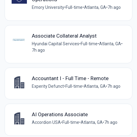
Emory University
•
Full-time
•
Atlanta, GA
•
7h ago
Associate Collateral Analyst
Hyundai Capital Services
•
Full-time
•
Atlanta, GA
•
7h ago
Accountant I - Full Time - Remote
Experity Defunct
•
Full-time
•
Atlanta, GA
•
7h ago
AI Operations Associate
Accordion USA
•
Full-time
•
Atlanta, GA
•
7h ago