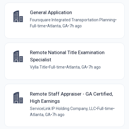
General Application
Foursquare Integrated Transportation Planning
•
Full-time
•
Atlanta, GA
•
7h ago
Remote National Title Examination
Specialist
Vylla Title
•
Full-time
•
Atlanta, GA
•
7h ago
Remote Staff Appraiser - GA Certified,
High Earnings
ServiceLink IP Holding Company, LLC
•
Full-time
•
Atlanta, GA
•
7h ago