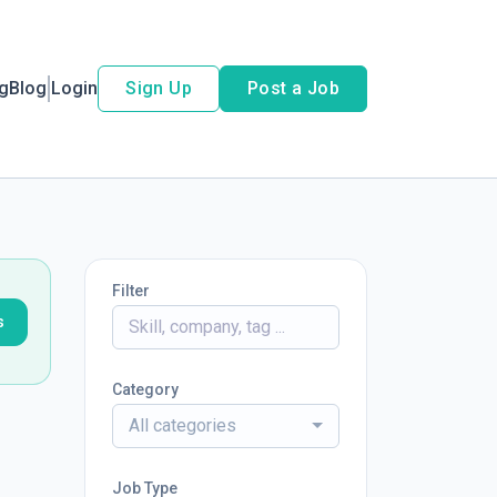
ng
Blog
Login
Sign Up
Post a Job
Filter
s
Category
All categories
Job Type