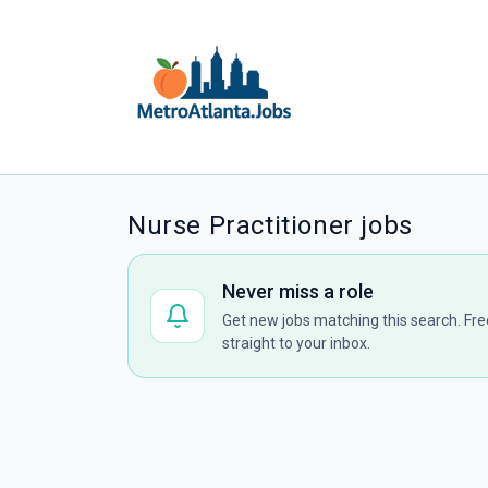
Nurse Practitioner jobs
Never miss a role
Get new jobs matching this search. Fre
straight to your inbox.