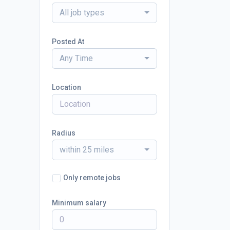
All job types
Posted At
Any Time
Location
Radius
within 25 miles
Only remote jobs
Minimum salary