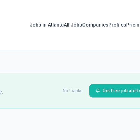
Jobs in Atlanta
All Jobs
Companies
Profiles
Prici
No thanks
Get free job alert
e,