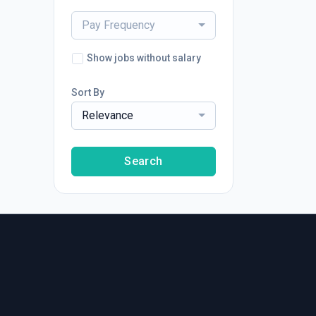
Pay Frequency
Show jobs without salary
Sort By
Relevance
Search