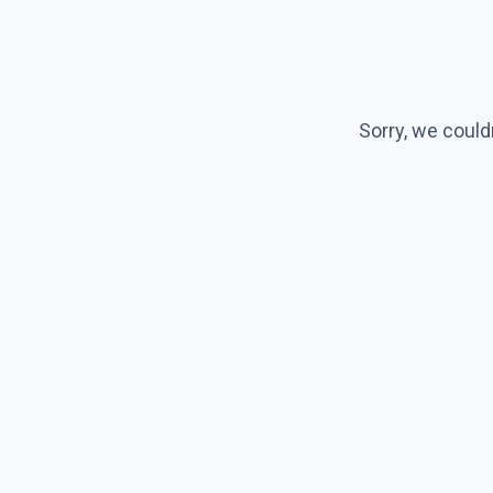
Sorry, we could