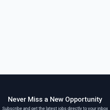
Never Miss a New Opportunity
Subscribe and get the latest jobs directly to your inbox