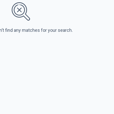
n’t find any matches for your search.