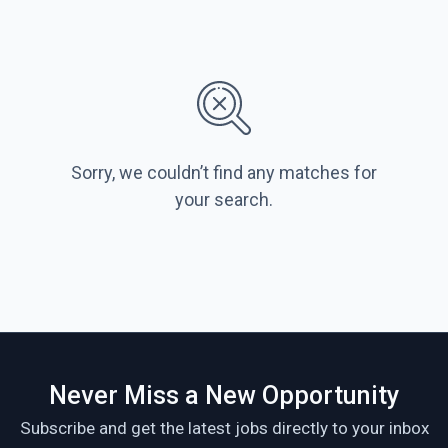
Sorry, we couldn’t find any matches for
your search.
Never Miss a New Opportunity
Subscribe and get the latest jobs directly to your inbox