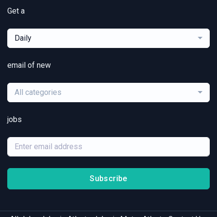
Get a
Daily
email of new
All categories
jobs
Subscribe