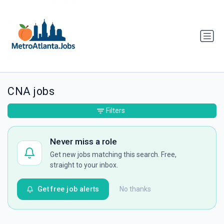
CNA jobs
Filters
Never miss a role
Get new jobs matching this search. Free,
straight to your inbox.
Get free job alerts
No thanks